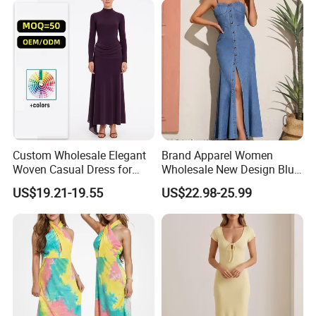
Custom Wholesale Elegant
Brand Apparel Women
Woven Casual Dress for
Wholesale New Design Blue
Women
Sleeveless Maxi Denim
US$19.21-19.55
US$22.98-25.99
Dress Overall Casual Formal
Single Button Fashion for
Ladies Evening Dress