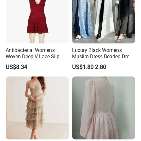
Antibacterial Women's
Luxury Black Women's
Woven Deep V Lace Slip
Muslim Dress Beaded Dress
Dress for Dating
Dubai Robe
US$8.34
US$1.80-2.80