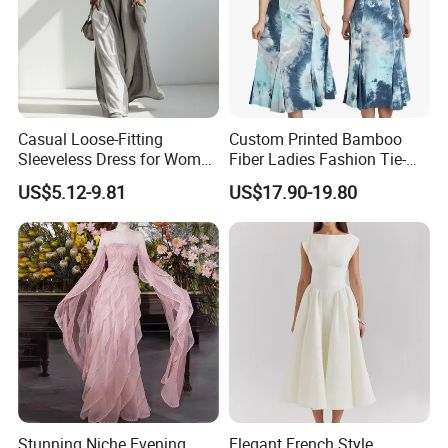
Casual Loose-Fitting
Custom Printed Bamboo
Sleeveless Dress for Women
Fiber Ladies Fashion Tie-
with Pockets
Dye V-Neck Casual
US$5.12-9.81
US$17.90-19.80
Sleeveless Dress Summer
MIDI Women's Dresses
Stunning Niche Evening
Elegant French Style