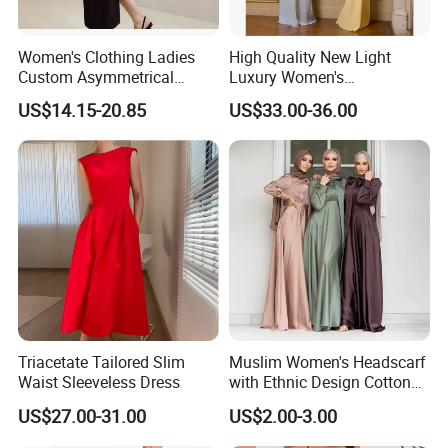
Women's Clothing Ladies
High Quality New Light
Custom Asymmetrical
Luxury Women's
Elegant Spaghetti Slip
Temperament Dress
US$14.15-20.85
US$33.00-36.00
Backless Sleeveless
Strapless Fishbone Pleated
Casualsexy Eveningwomen
Slim Fit Dress
Long Dress
Triacetate Tailored Slim
Muslim Women's Headscarf
Waist Sleeveless Dress
with Ethnic Design Cotton
Long Dress for Ladies
US$27.00-31.00
US$2.00-3.00