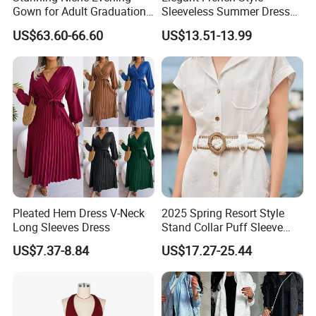
Gown for Adult Graduation
Sleeveless Summer Dress
Celebrations
for Women
US$63.60-66.60
US$13.51-13.99
Pleated Hem Dress V-Neck
2025 Spring Resort Style
Long Sleeves Dress
Stand Collar Puff Sleeve
Short Sleeve Single
US$7.37-8.84
US$17.27-25.44
Breasted Embroidered
Hollow White Short Dress