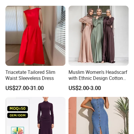
Casualsexy Eveningwomen
Slim Fit Dress
Long Dress
Triacetate Tailored Slim
Muslim Women's Headscarf
Waist Sleeveless Dress
with Ethnic Design Cotton
Long Dress for Ladies
US$27.00-31.00
US$2.00-3.00