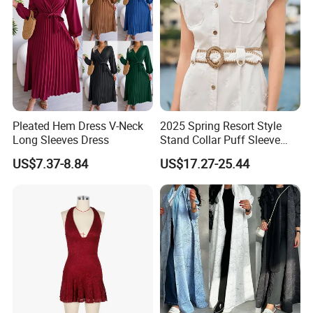
Pleated Hem Dress V-Neck
2025 Spring Resort Style
Long Sleeves Dress
Stand Collar Puff Sleeve
Short Sleeve Single
US$7.37-8.84
US$17.27-25.44
Breasted Embroidered
Hollow White Short Dress