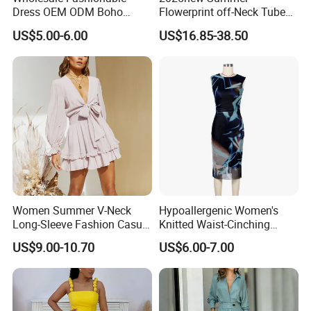
Dress OEM ODM Boho
Flowerprint off-Neck Tube
Spaghetti Strap Backless
Top Cinchedwaist Dress
US$5.00-6.00
US$16.85-38.50
Tiered Chiffon Maxi Women
Women's Clothing in Stock
Dress V Neck Fringe Flowy
Summer Beach Vacation
Evening Gown
Women Summer V-Neck
Hypoallergenic Women's
Long-Sleeve Fashion Casual
Knitted Waist-Cinching
Short Dress
Round Neck Slim-Fit Long
US$9.00-10.70
US$6.00-7.00
Dress for Shopping