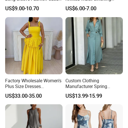
Short Dress
Round Neck Slim-Fit Long
US$9.00-10.70
US$6.00-7.00
Dress for Shopping
Factory Wholesale Women's
Custom Clothing
Plus Size Dresses
Manufacturer Spring
Fashionable Elegant
Autumn Casual A-Line
US$33.00-35.00
US$13.99-15.99
Pleated Party Dresses
Dress Long Sleeve Slit Maxi
Lapel V Neck Pocketed Shirt
Dress for Women