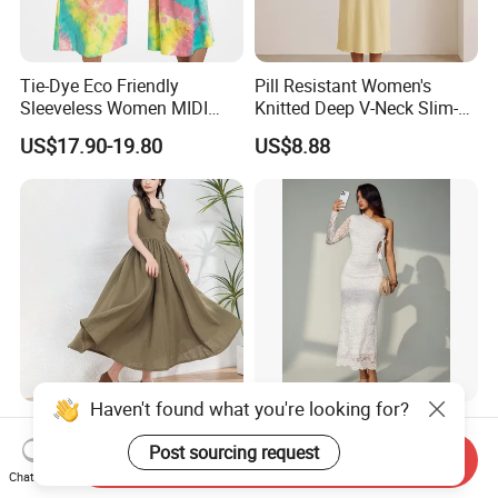
Tie-Dye Eco Friendly
Pill Resistant Women's
Sleeveless Women MIDI
Knitted Deep V-Neck Slim-
Dresses Bamboo Fiber
Fit Straight Long Dress for
US$17.90-19.80
US$8.88
Summer Halter Neck Ladies
Dating
Casual Dress
Haven't found what you're looking for?
Trendy Women's Linen Maxi
Women Casual Sleeveless
Dress with Unique Button
Party Daily Wear MIDI Dress
Post sourcing request
Send Inquiry
Embellishments
for Evening and Office
Chat Now
US$16.50-20.50
US$12.88