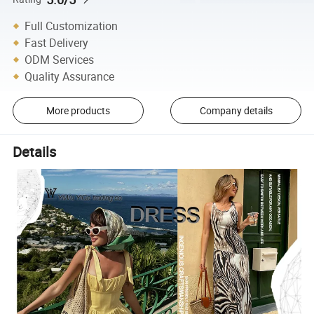
Full Customization
Fast Delivery
ODM Services
Quality Assurance
More products
Company details
Details