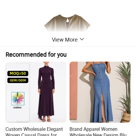
View More
Recommended for you
Custom Wholesale Elegant
Brand Apparel Women
Woven Casual Dress for
Wholesale New Design Blue