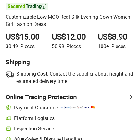

Customizable Low MOQ Real Silk Evening Gown Women
Girl Fashion Dress
US$15.00
US$12.00
US$8.90
30-49
Pieces
50-99
Pieces
100+
Pieces
Shipping
Shipping Cost:
Contact the supplier about freight and
estimated delivery time.
Online Trading Protection
Payment Guarantee
Platform Logistics
Inspection Service
After-Sales & Dispute Handling