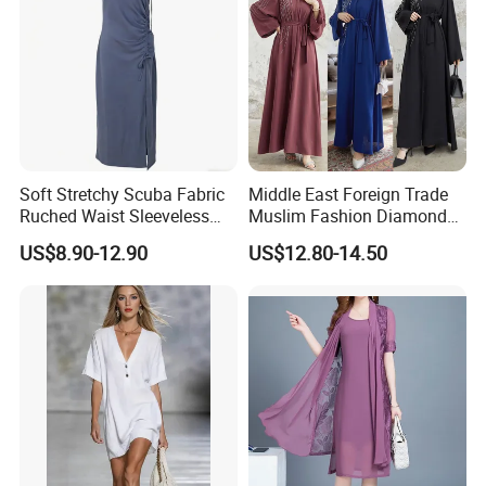
Soft Stretchy Scuba Fabric
Middle East Foreign Trade
Ruched Waist Sleeveless
Muslim Fashion Diamond
Slip Dress Women‘S Ruched
Dubai Bead Hot Diamond
US$8.90-12.90
US$12.80-14.50
Slip Casual MIDI Dress
Long Dress