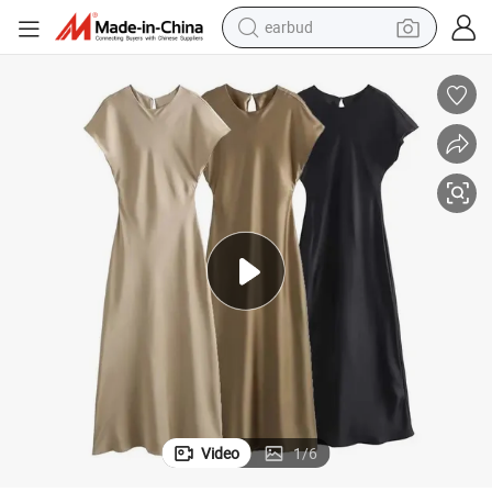
earbud
man watch
tshirt
human hair wig
powder
wheel loader
living room sofa
electric bike
Video
1
/
6