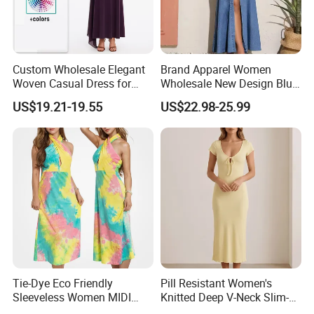
Custom Wholesale Elegant
Brand Apparel Women
Woven Casual Dress for
Wholesale New Design Blue
Women
Sleeveless Maxi Denim
US$19.21-19.55
US$22.98-25.99
Dress Overall Casual Formal
Single Button Fashion for
Ladies Evening Dress
Tie-Dye Eco Friendly
Pill Resistant Women's
Sleeveless Women MIDI
Knitted Deep V-Neck Slim-
Dresses Bamboo Fiber
Fit Straight Long Dress for