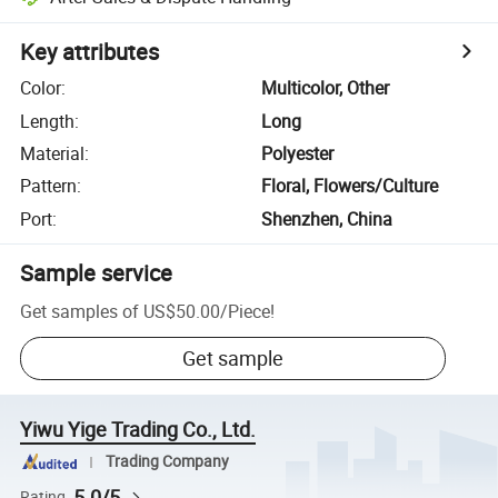
Key attributes
Color
:
Multicolor, Other
Length
:
Long
Material
:
Polyester
Pattern
:
Floral, Flowers/Culture
Port
:
Shenzhen, China
Sample service
Get samples of
US$50.00
/
Piece
!
Get sample
Yiwu Yige Trading Co., Ltd.
Trading Company
5.0/5
Rating