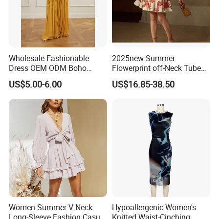
Wholesale Fashionable
2025new Summer
Dress OEM ODM Boho
Flowerprint off-Neck Tube
Spaghetti Strap Backless
Top Cinchedwaist Dress
US$5.00-6.00
US$16.85-38.50
Tiered Chiffon Maxi Women
Women's Clothing in Stock
Dress V Neck Fringe Flowy
Summer Beach Vacation
Evening Gown
Women Summer V-Neck
Hypoallergenic Women's
Long-Sleeve Fashion Casual
Knitted Waist-Cinching