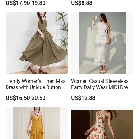
US$17.90-19.80
US$8.88
Summer Halter Neck Ladies
Dating
Casual Dress
Trendy Women's Linen Maxi
Women Casual Sleeveless
Dress with Unique Button
Party Daily Wear MIDI Dress
Embellishments
for Evening and Office
US$16.50-20.50
US$12.88