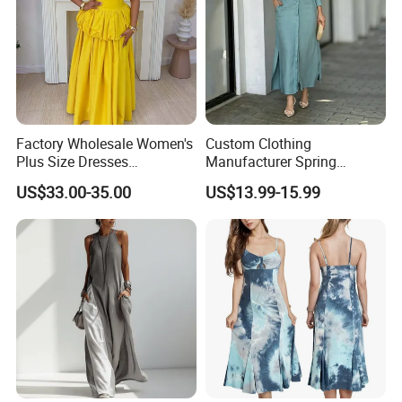
Factory Wholesale Women's
Custom Clothing
Plus Size Dresses
Manufacturer Spring
Fashionable Elegant
Autumn Casual A-Line
US$33.00-35.00
US$13.99-15.99
Pleated Party Dresses
Dress Long Sleeve Slit Maxi
Lapel V Neck Pocketed Shirt
Dress for Women