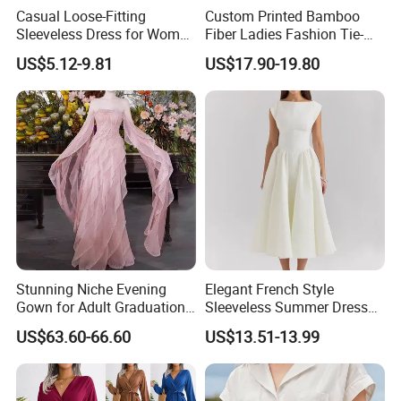
Casual Loose-Fitting
Custom Printed Bamboo
Sleeveless Dress for Women
Fiber Ladies Fashion Tie-
with Pockets
Dye V-Neck Casual
US$5.12-9.81
US$17.90-19.80
Sleeveless Dress Summer
MIDI Women's Dresses
Stunning Niche Evening
Elegant French Style
Gown for Adult Graduation
Sleeveless Summer Dress
Celebrations
for Women
US$63.60-66.60
US$13.51-13.99