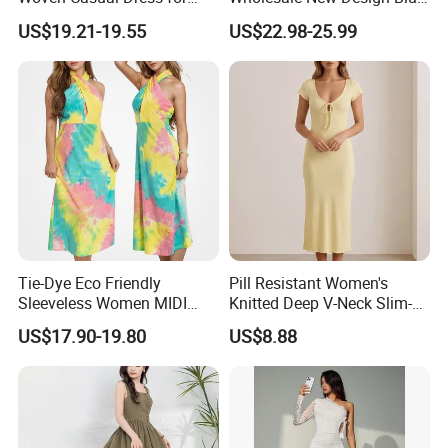
Detailed Photos
Women
Sleeveless Maxi Denim
US$19.21-19.55
US$22.98-25.99
Dress Overall Casual Formal
Single Button Fashion for
Ladies Evening Dress
Tie-Dye Eco Friendly
Pill Resistant Women's
Sleeveless Women MIDI
Knitted Deep V-Neck Slim-
Dresses Bamboo Fiber
Fit Straight Long Dress for
US$17.90-19.80
US$8.88
Summer Halter Neck Ladies
Dating
Casual Dress