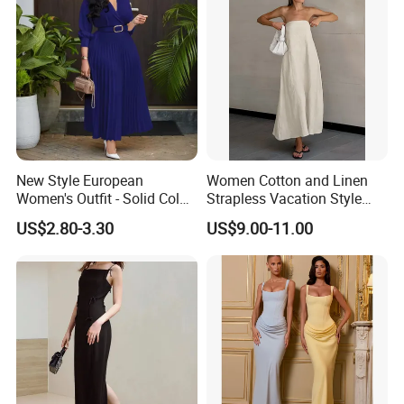
New Style European
Women Cotton and Linen
Women's Outfit - Solid Color
Strapless Vacation Style
Large-Size Ladies Dress
High Waist Casual Dress
US$2.80-3.30
US$9.00-11.00