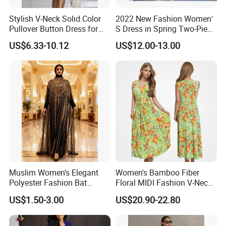
Stylish V-Neck Solid Color
2022 New Fashion Women′
Pullover Button Dress for
S Dress in Spring Two-Piece
Casual Wear
with Condole in Solidccolor
US$6.33-10.12
US$12.00-13.00
Muslim Women's Elegant
Women's Bamboo Fiber
Polyester Fashion Bat
Floral MIDI Fashion V-Neck
Sleeve Beaded Glitter Robe
Dress Eco Friendly Casual
US$1.50-3.00
US$20.90-22.80
Summer Ladies Dresses