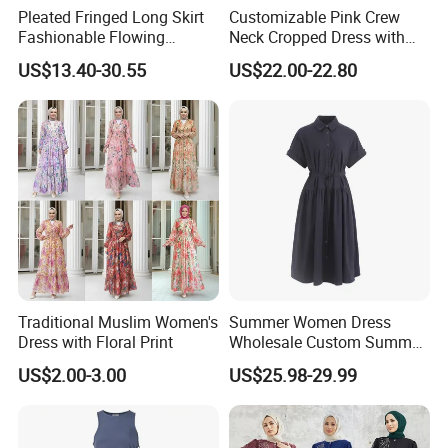
Pleated Fringed Long Skirt
Customizable Pink Crew
Fashionable Flowing
Neck Cropped Dress with
Column Skirt with Swiss
Puffy Sleeves
US$13.40-30.55
US$22.00-22.80
New Hollow Ball Dress
Traditional Muslim Women's
Summer Women Dress
Dress with Floral Print
Wholesale Custom Summer
Fashion Lyocell MIDI Cotton
US$2.00-3.00
US$25.98-29.99
Lady Short Casual Sleeve
Elegant Work Office Dress
with All Size Available