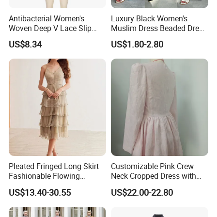
Antibacterial Women's
Luxury Black Women's
Woven Deep V Lace Slip
Muslim Dress Beaded Dress
Dress for Dating
Dubai Robe
US$8.34
US$1.80-2.80
Pleated Fringed Long Skirt
Customizable Pink Crew
Fashionable Flowing
Neck Cropped Dress with
Column Skirt with Swiss
Puffy Sleeves
US$13.40-30.55
US$22.00-22.80
New Hollow Ball Dress
Company Profile