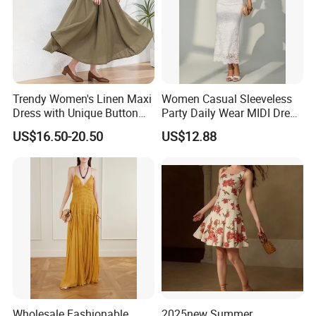
Trendy Women's Linen Maxi
Women Casual Sleeveless
Dress with Unique Button
Party Daily Wear MIDI Dress
Embellishments
for Evening and Office
US$16.50-20.50
US$12.88
Wholesale Fashionable
2025new Summer