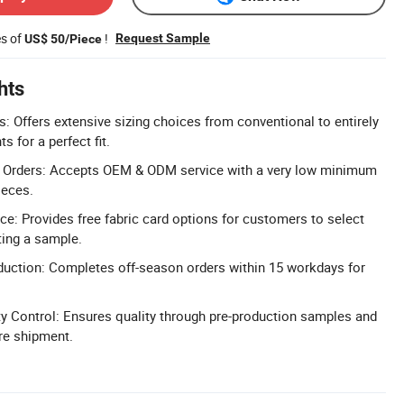
es of
!
Request Sample
US$ 50/Piece
hts
: Offers extensive sizing choices from conventional to entirely
for a perfect fit.
Orders: Accepts OEM & ODM service with a very low minimum
ieces.
ce: Provides free fabric card options for customers to select
ting a sample.
duction: Completes off-season orders within 15 workdays for
y Control: Ensures quality through pre-production samples and
ore shipment.