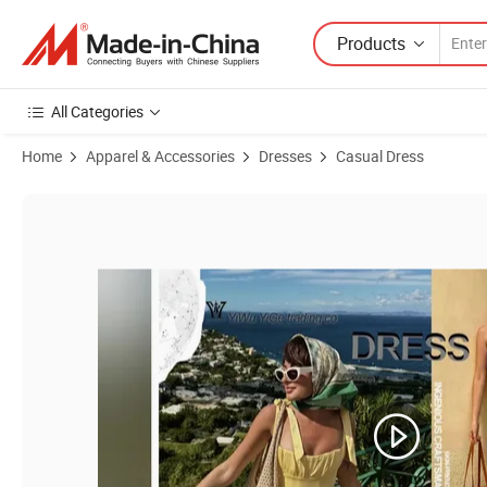
Products
All Categories
Home
Apparel & Accessories
Dresses
Casual Dress
Product Images of Customizable Low MOQ Chic Real Silk Printed Se