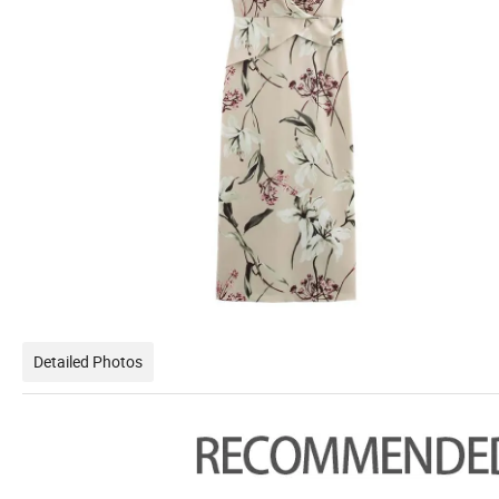
Detailed Photos