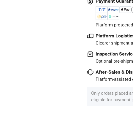
Payment Guaran
Platform-protected
Platform Logistic
Clearer shipment t
Inspection Servic
Optional pre-shipm
After-Sales & Di
Platform-assisted d
Only orders placed a
eligible for payment