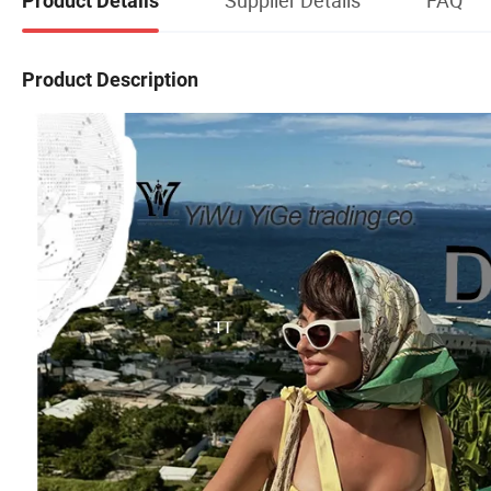
Product Details
Product Description