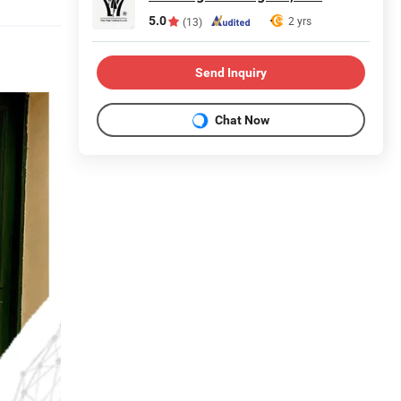
5.0
2 yrs
(13)
Send Inquiry
Chat Now