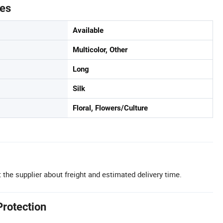
tes
Available
Multicolor, Other
Long
Silk
Floral, Flowers/Culture
 the supplier about freight and estimated delivery time.
Protection