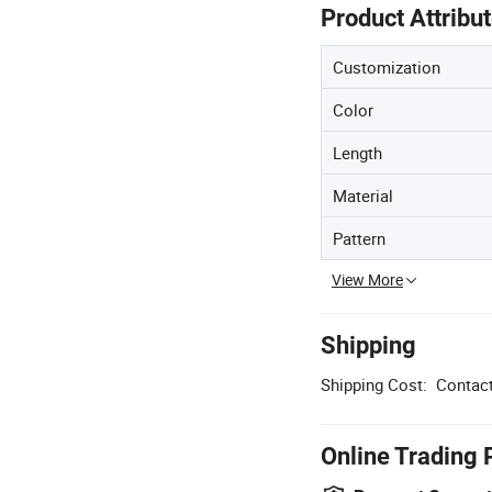
Product Attribu
Customization
Color
Length
Material
Pattern
View More
Shipping
Shipping Cost:
Contact
Online Trading 