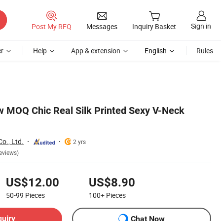
Sign in
Post My RFQ
Messages
Inquiry Basket
r
Help
App & extension
English
Rules
 MOQ Chic Real Silk Printed Sexy V-Neck
o., Ltd.
2 yrs
eviews)
US$12.00
US$8.90
50-99
Pieces
100+
Pieces
quiry
Chat Now