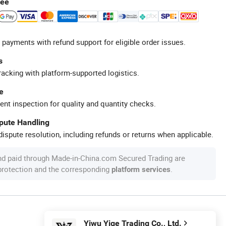
tee
 payments with refund support for eligible order issues.
s
racking with platform-supported logistics.
e
ent inspection for quality and quantity checks.
spute Handling
ispute resolution, including refunds or returns when applicable.
nd paid through Made-in-China.com Secured Trading are
 protection and the corresponding
.
platform services
Yiwu Yige Trading Co., Ltd.