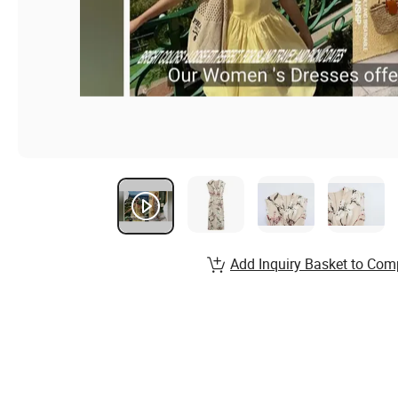
Add Inquiry Basket to Com