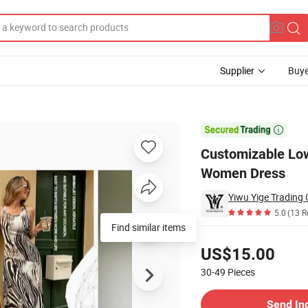
Supplier
Buye
xy V-Neck Women Dress

Customizable Low
Women Dress
Yiwu Yige Trading C
5.0
(13 R
Find similar items
Pricing
US$15.00
30-49
Pieces
Contact Supplier
Send In