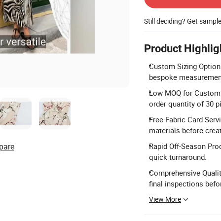
Still deciding? Get sampl
Product Highlig
Custom Sizing Options
bespoke measurements 
Low MOQ for Custom 
order quantity of 30 p
Free Fabric Card Servi
materials before crea
pare
Rapid Off-Season Pro
quick turnaround.
Comprehensive Qualit
final inspections bef
View More